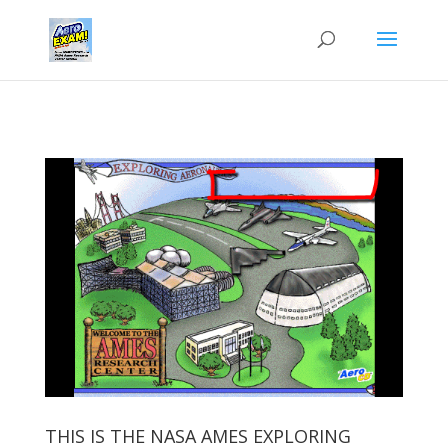
THIS IS THE NASA AMES EXPLORING