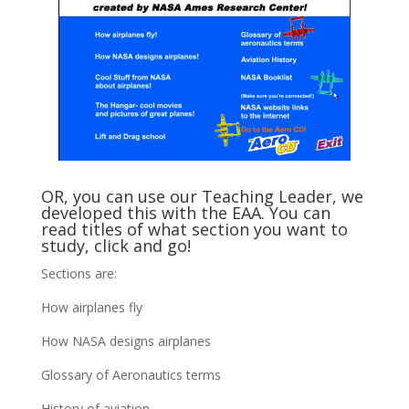
OR, you can use our Teaching Leader, we
developed this with the EAA. You can
read titles of what section you want to
study, click and go!
Sections are:
How airplanes fly
How NASA designs airplanes
Glossary of Aeronautics terms
History of aviation