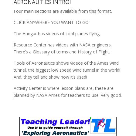
AERONAUTICS INTRO!
Four main sections are available from this format.
CLICK ANYWHERE YOU WANT TO GO!
The Hangar has videos of cool planes flying.
Resource Center has videos with NASA engineers.
There’s a Glossary of terms and History of Flight.
Tools of Aeronautics shows videos of the Ames wind
tunnel, the biggest low speed wind tunnel in the world!
And, they tell and show how it’s used!
Activity Center is where lesson plans are, these are
planned by NASA Ames for teachers to use. Very good.