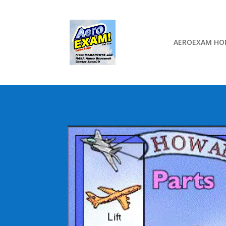
AEROEXAM HO