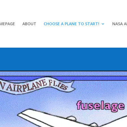
MEPAGE
ABOUT
CHOOSE A PLANE TO START!
NASA A