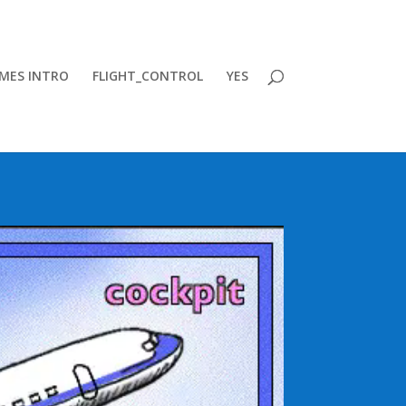
MES INTRO
FLIGHT_CONTROL
YES